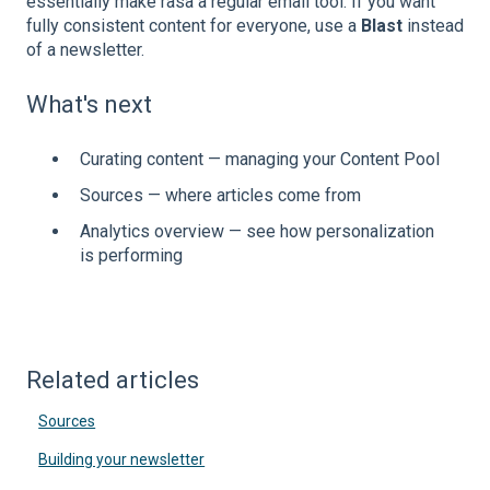
essentially make rasa a regular email tool. If you want
fully consistent content for everyone, use a
Blast
instead
of a newsletter.
What's next
Curating content — managing your Content Pool
Sources — where articles come from
Analytics overview — see how personalization
is performing
Related articles
Sources
Building your newsletter