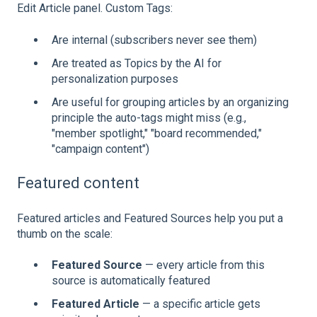
Edit Article panel. Custom Tags:
Are internal (subscribers never see them)
Are treated as Topics by the AI for
personalization purposes
Are useful for grouping articles by an organizing
principle the auto-tags might miss (e.g.,
"member spotlight," "board recommended,"
"campaign content")
Featured content
Featured articles and Featured Sources help you put a
thumb on the scale:
Featured Source
— every article from this
source is automatically featured
Featured Article
— a specific article gets