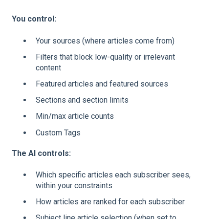
You control:
Your sources (where articles come from)
Filters that block low-quality or irrelevant
content
Featured articles and featured sources
Sections and section limits
Min/max article counts
Custom Tags
The AI controls:
Which specific articles each subscriber sees,
within your constraints
How articles are ranked for each subscriber
Subject line article selection (when set to