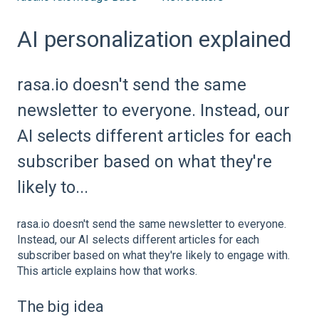
AI personalization explained
rasa.io doesn't send the same
newsletter to everyone. Instead, our
AI selects different articles for each
subscriber based on what they're
likely to...
rasa.io doesn't send the same newsletter to everyone.
Instead, our AI selects different articles for each
subscriber based on what they're likely to engage with.
This article explains how that works.
The big idea