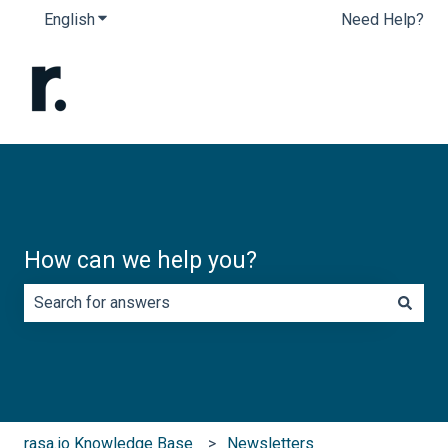
English
Show submenu for translations
Need Help?
How can we help you?
There are no suggestions because the search field is e
rasa.io Knowledge Base
Newsletters