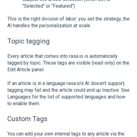
"Selected" or "Featured")
This is the right division of labor: you set the strategy, the
AI handles the personalization at scale.
Topic tagging
Every article that comes into rasa.io is automatically
tagged by topic. These tags are visible (read-only) on the
Edit Article panel.
If an article is in a language rasa.io's AI doesn't support,
tagging may fail and the article could end up Inactive. See
Languages for the list of supported languages and how
to enable them.
Custom Tags
You can add your own internal tags to any article via the