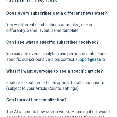
Common questions
Does every subscriber get a different newsletter?
Yes — different combinations of articles, ranked
differently. Same layout, same template.
Can I see what a specific subscriber received?
You can see overall analytics and per-issue stats. For a
specific subscriber's version, contact
support@rasa.io
.
What if I want everyone to see a specific article?
Feature it. Featured articles appear for all subscribers
(subject to your Article Counts settings).
Can I turn off personalization?
The AI is core to how rasa.io works — turning it off would