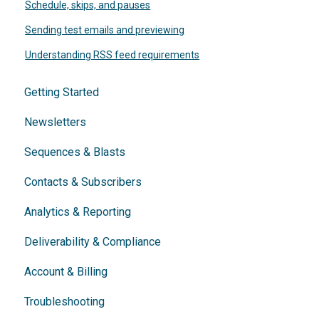
Schedule, skips, and pauses
Sending test emails and previewing
Understanding RSS feed requirements
Getting Started
Newsletters
Sequences & Blasts
Contacts & Subscribers
Analytics & Reporting
Deliverability & Compliance
Account & Billing
Troubleshooting