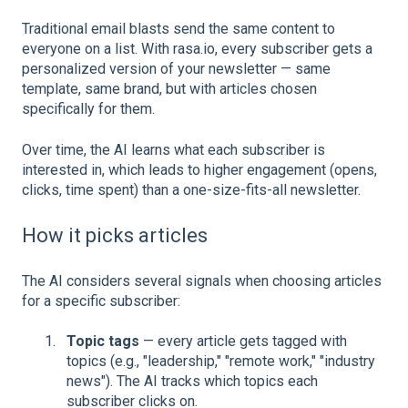
Traditional email blasts send the same content to
everyone on a list. With rasa.io, every subscriber gets a
personalized version of your newsletter — same
template, same brand, but with articles chosen
specifically for them.
Over time, the AI learns what each subscriber is
interested in, which leads to higher engagement (opens,
clicks, time spent) than a one-size-fits-all newsletter.
How it picks articles
The AI considers several signals when choosing articles
for a specific subscriber:
Topic tags
— every article gets tagged with
topics (e.g., "leadership," "remote work," "industry
news"). The AI tracks which topics each
subscriber clicks on.