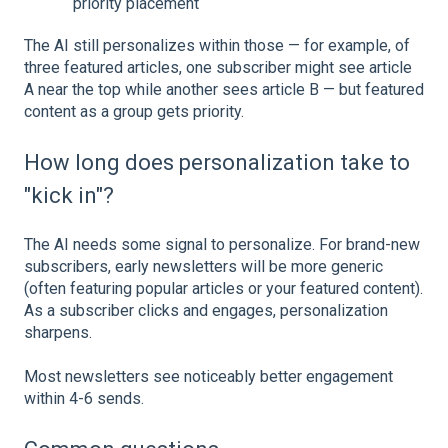
priority placement
The AI still personalizes within those — for example, of
three featured articles, one subscriber might see article
A near the top while another sees article B — but featured
content as a group gets priority.
How long does personalization take to
"kick in"?
The AI needs some signal to personalize. For brand-new
subscribers, early newsletters will be more generic
(often featuring popular articles or your featured content).
As a subscriber clicks and engages, personalization
sharpens.
Most newsletters see noticeably better engagement
within 4-6 sends.