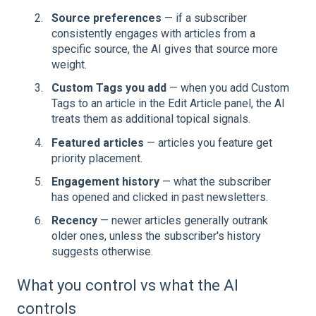
Source preferences
— if a subscriber
consistently engages with articles from a
specific source, the AI gives that source more
weight.
Custom Tags you add
— when you add Custom
Tags to an article in the Edit Article panel, the AI
treats them as additional topical signals.
Featured articles
— articles you feature get
priority placement.
Engagement history
— what the subscriber
has opened and clicked in past newsletters.
Recency
— newer articles generally outrank
older ones, unless the subscriber's history
suggests otherwise.
What you control vs what the AI
controls