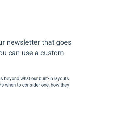
ur newsletter that goes
 you can use a custom
es beyond what our built-in layouts
ers when to consider one, how they