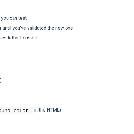
 you can test
 until you've validated the new one
wsletter to use it
)
in the HTML)
ound-color: