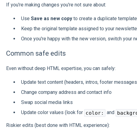
If you're making changes you're not sure about:
Use
Save as new copy
to create a duplicate template
Keep the original template assigned to your newsletter
Once you're happy with the new version, switch your ne
Common safe edits
Even without deep HTML expertise, you can safely:
Update text content (headers, intros, footer messages
Change company address and contact info
Swap social media links
Update color values (look for
and
color:
backgr
Riskier edits (best done with HTML experience):