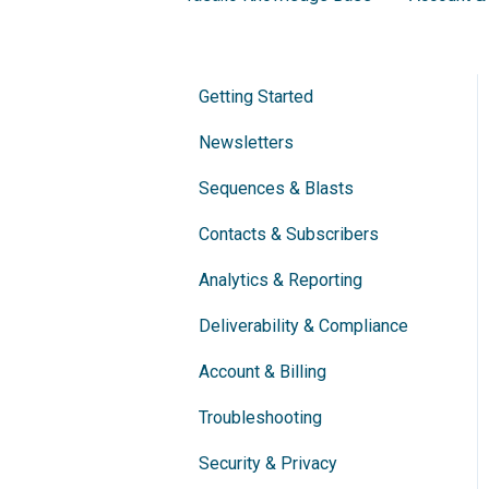
Getting Started
Newsletters
Sequences & Blasts
Contacts & Subscribers
Analytics & Reporting
Deliverability & Compliance
Account & Billing
Troubleshooting
Security & Privacy