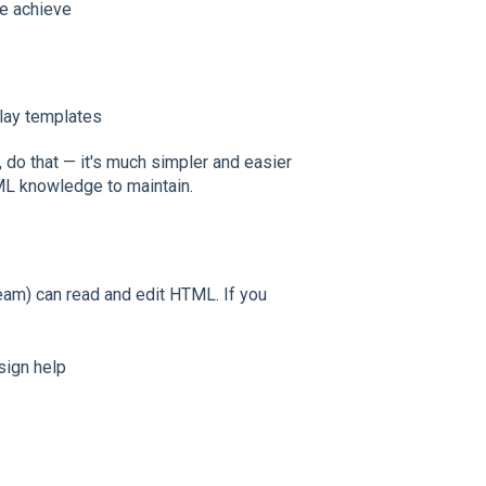
ite achieve
lay templates
, do that — it's much simpler and easier
ML knowledge to maintain.
m) can read and edit HTML. If you
sign help