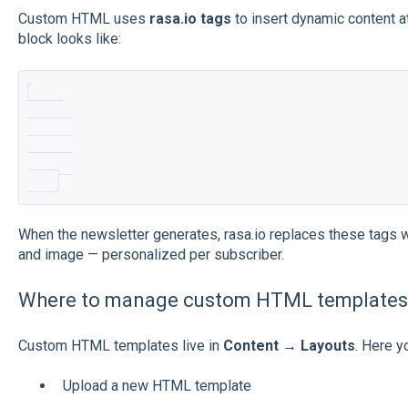
Custom HTML uses
rasa.io tags
to insert dynamic content at
block looks like:
When the newsletter generates, rasa.io replaces these tags with
and image — personalized per subscriber.
Where to manage custom HTML templates
Custom HTML templates live in
Content → Layouts
. Here y
Upload a new HTML template