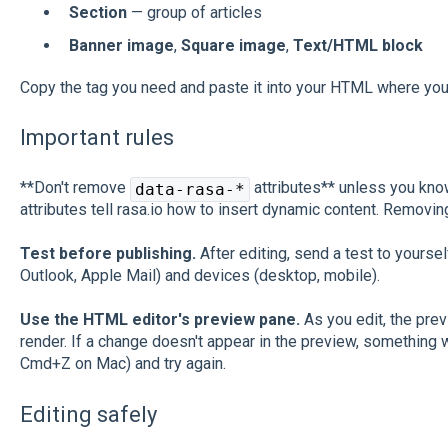
Section
— group of articles
Banner image
,
Square image
,
Text/HTML block
Copy the tag you need and paste it into your HTML where you 
Important rules
**Don't remove
attributes** unless you kno
data-rasa-*
attributes tell rasa.io how to insert dynamic content. Removi
Test before publishing.
After editing, send a test to yoursel
Outlook, Apple Mail) and devices (desktop, mobile).
Use the HTML editor's preview pane.
As you edit, the pre
render. If a change doesn't appear in the preview, something 
Cmd+Z on Mac) and try again.
Editing safely