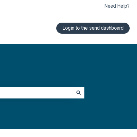
Need Help?
Login to the send dashboard