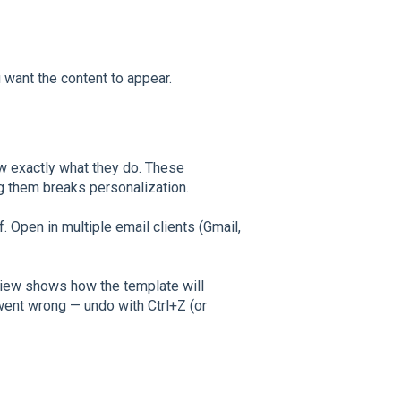
want the content to appear.
w exactly what they do. These
ng them breaks personalization.
f. Open in multiple email clients (Gmail,
view shows how the template will
went wrong — undo with Ctrl+Z (or