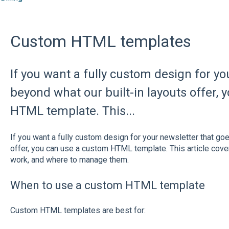
Custom HTML templates
If you want a fully custom design for yo
beyond what our built-in layouts offer,
HTML template. This...
If you want a fully custom design for your newsletter that go
offer, you can use a custom HTML template. This article cov
work, and where to manage them.
When to use a custom HTML template
Custom HTML templates are best for: