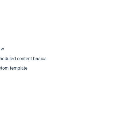
ew
cheduled content basics
ustom template