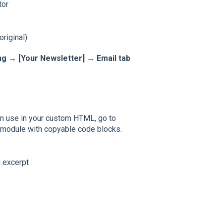
tor
riginal)
g → [Your Newsletter] → Email tab
can use in your custom HTML, go to
h module with copyable code blocks.
d excerpt