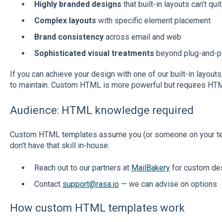
Highly branded designs
that built-in layouts can't qu
Complex layouts
with specific element placement
Brand consistency
across email and web
Sophisticated visual treatments
beyond plug-and-p
If you can achieve your design with one of our built-in layouts
to maintain. Custom HTML is more powerful but requires HT
Audience: HTML knowledge required
Custom HTML templates assume you (or someone on your tea
don't have that skill in-house:
Reach out to our partners at
MailBakery
for custom de
Contact
support@rasa.io
— we can advise on options
How custom HTML templates work