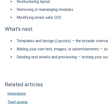
Restructuring layout
Removing or rearranging modules
Modifying email-safe CSS
What's next
Templates and design (Layouts) — the broader overvi
Adding your own text, images, or advertisements — s
Sending test emails and previewing — testing your c
Related articles
Integrations
Team access