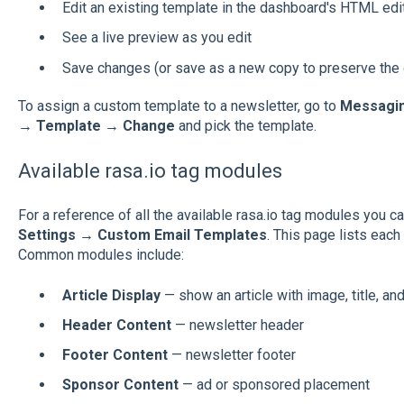
Edit an existing template in the dashboard's HTML edi
See a live preview as you edit
Save changes (or save as a new copy to preserve the o
To assign a custom template to a newsletter, go to
Messagin
→ Template → Change
and pick the template.
Available rasa.io tag modules
For a reference of all the available rasa.io tag modules you 
Settings → Custom Email Templates
. This page lists eac
Common modules include:
Article Display
— show an article with image, title, an
Header Content
— newsletter header
Footer Content
— newsletter footer
Sponsor Content
— ad or sponsored placement