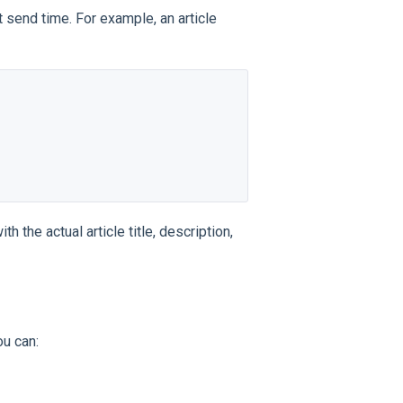
 send time. For example, an article
 the actual article title, description,
ou can: