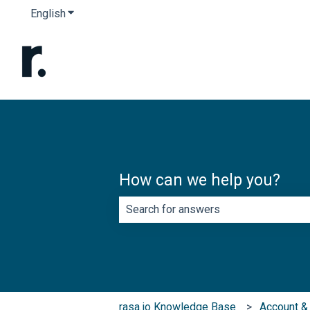
English
Show submenu for translations
How can we help you?
There are no suggestions because th
rasa.io Knowledge Base
Account & 