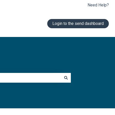
Need Help?
Login to the send dashboard