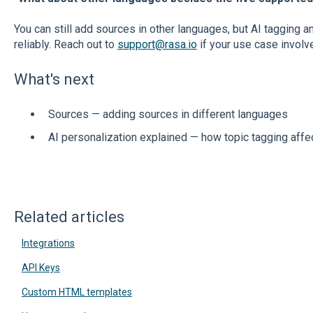
You can still add sources in other languages, but AI tagging 
reliably. Reach out to
support@rasa.io
if your use case involv
What's next
Sources — adding sources in different languages
AI personalization explained — how topic tagging affe
Related articles
Integrations
API Keys
Custom HTML templates