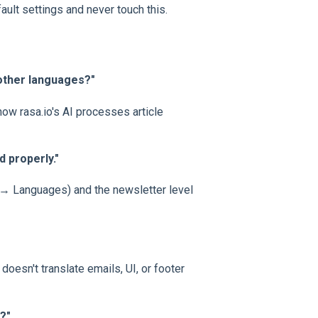
ult settings and never touch this.
 other languages?"
ow rasa.io's AI processes article
d properly."
s → Languages) and the newsletter level
oesn't translate emails, UI, or footer
?"