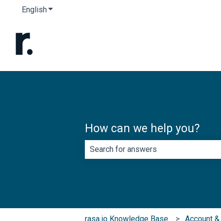
English
Show submenu for translations
How can we help you?
There are no suggestions because th
rasa.io Knowledge Base
Account & 