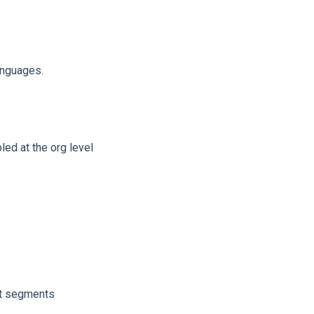
anguages.
led at the org level
nt segments