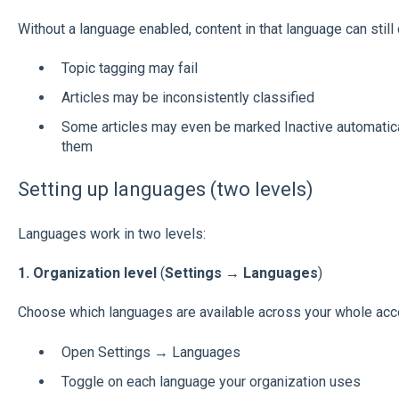
Without a language enabled, content in that language can still 
Topic tagging may fail
Articles may be inconsistently classified
Some articles may even be marked Inactive automatica
them
Setting up languages (two levels)
Languages work in two levels:
1. Organization level
(
Settings → Languages
)
Choose which languages are available across your whole acc
Open Settings → Languages
Toggle on each language your organization uses