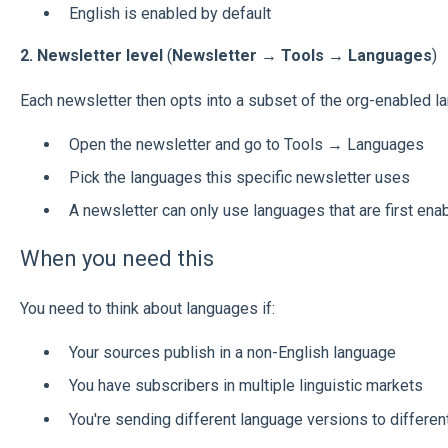
English is enabled by default
2. Newsletter level
(
Newsletter → Tools → Languages
)
Each newsletter then opts into a subset of the org-enabled l
Open the newsletter and go to Tools → Languages
Pick the languages this specific newsletter uses
A newsletter can only use languages that are first enab
When you need this
You need to think about languages if:
Your sources publish in a non-English language
You have subscribers in multiple linguistic markets
You're sending different language versions to differe