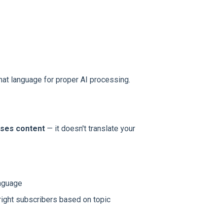
that language for proper AI processing.
sses content
— it doesn't translate your
anguage
 right subscribers based on topic