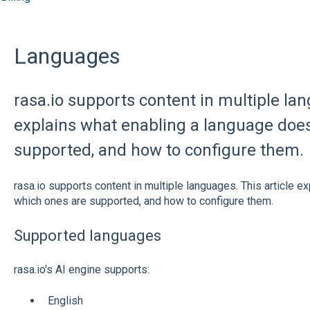
Languages
rasa.io supports content in multiple lan
explains what enabling a language does
supported, and how to configure them.
rasa.io supports content in multiple languages. This article e
which ones are supported, and how to configure them.
Supported languages
rasa.io's AI engine supports:
English