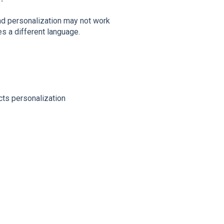
and personalization may not work
es a different language.
cts personalization