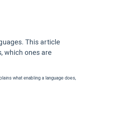
guages. This article
, which ones are
xplains what enabling a language does,