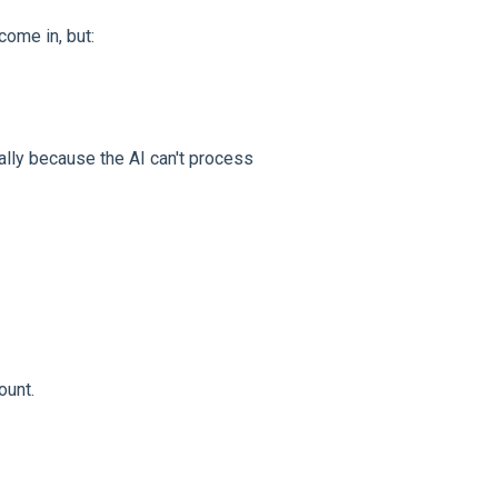
come in, but:
lly because the AI can't process
ount.