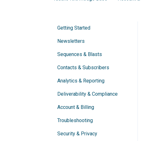
Getting Started
Newsletters
Sequences & Blasts
Contacts & Subscribers
Analytics & Reporting
Deliverability & Compliance
Account & Billing
Troubleshooting
Security & Privacy