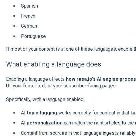
Spanish
French
German
Portuguese
If most of your content is in one of these languages, enable 
What enabling a language does
Enabling a language affects
how rasa.io's AI engine proce
UI, your footer text, or your subscriber-facing pages.
Specifically, with a language enabled:
AI
topic tagging
works correctly for content in that l
AI
personalization
can match the right articles to the
Content from sources in that language ingests reliably