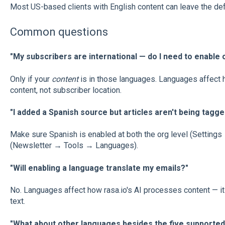
Most US-based clients with English content can leave the defa
Common questions
"My subscribers are international — do I need to enable
Only if your
content
is in those languages. Languages affect h
content, not subscriber location.
"I added a Spanish source but articles aren't being tagge
Make sure Spanish is enabled at both the org level (Setting
(Newsletter → Tools → Languages).
"Will enabling a language translate my emails?"
No. Languages affect how rasa.io's AI processes content — it d
text.
"What about other languages besides the five supported