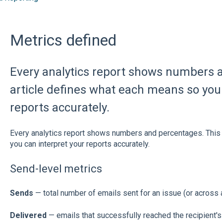
Metrics defined
Every analytics report shows numbers 
article defines what each means so you 
reports accurately.
Every analytics report shows numbers and percentages. This
you can interpret your reports accurately.
Send-level metrics
Sends
— total number of emails sent for an issue (or across 
Delivered
— emails that successfully reached the recipient's