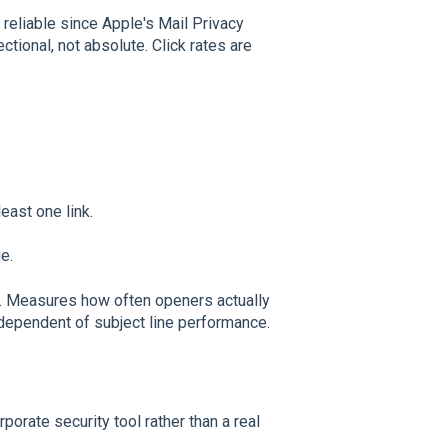
reliable since Apple's Mail Privacy
ctional, not absolute. Click rates are
east one link.
e.
. Measures how often openers actually
ndependent of subject line performance.
rporate security tool rather than a real