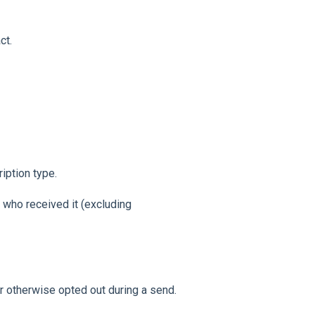
ct.
iption type.
 who received it (excluding
r otherwise opted out during a send.