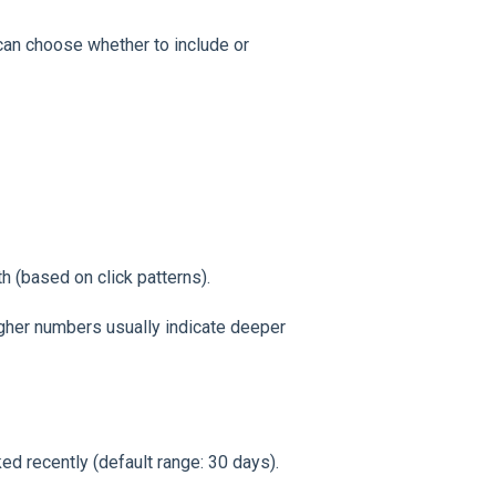
an choose whether to include or
 (based on click patterns).
gher numbers usually indicate deeper
d recently (default range: 30 days).