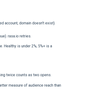
ed account, domain doesn't exist).
ue). rasa.io retries.
 Healthy is under 2%; 5%+ is a
ing twice counts as two opens.
etter measure of audience reach than