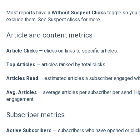
Most reports have a
Without Suspect Clicks
toggle so you c
exclude them. See Suspect clicks for more.
Article and content metrics
Article Clicks
— clicks on links to specific articles.
Top Articles
— articles ranked by total clicks.
Articles Read
— estimated articles a subscriber engaged with
Avg. Articles
— average articles per subscriber per send. Hi
engagement.
Subscriber metrics
Active Subscribers
— subscribers who have opened or clicke