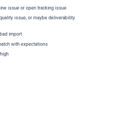
ine issue or open tracking issue
uality issue, or maybe deliverability
 bad import
atch with expectations
 high