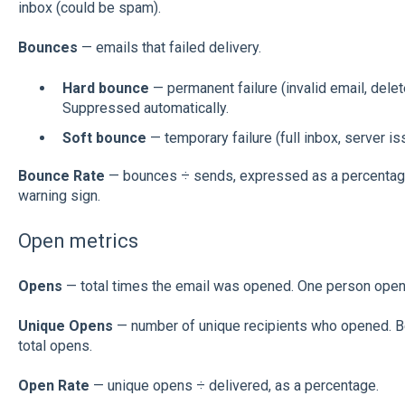
inbox (could be spam).
Bounces
— emails that failed delivery.
Hard bounce
— permanent failure (invalid email, delet
Suppressed automatically.
Soft bounce
— temporary failure (full inbox, server iss
Bounce Rate
— bounces ÷ sends, expressed as a percentage.
warning sign.
Open metrics
Opens
— total times the email was opened. One person open
Unique Opens
— number of unique recipients who opened. B
total opens.
Open Rate
— unique opens ÷ delivered, as a percentage.