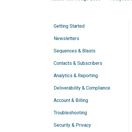
Getting Started
Newsletters
Sequences & Blasts
Contacts & Subscribers
Analytics & Reporting
Deliverability & Compliance
Account & Billing
Troubleshooting
Security & Privacy