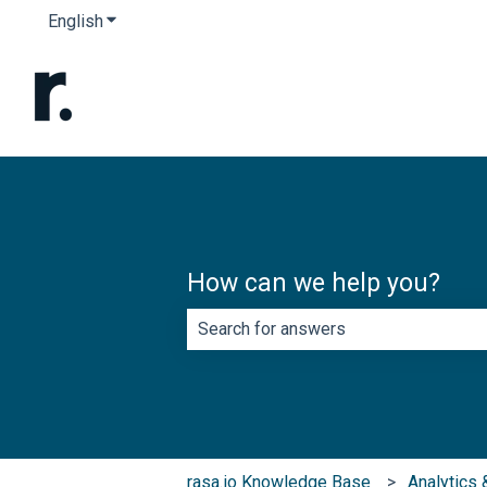
English
Show submenu for translations
How can we help you?
There are no suggestions because th
rasa.io Knowledge Base
Analytics 