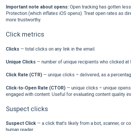
Important note about opens:
Open tracking has gotten less 
Protection (which inflates iOS opens). Treat open rates as dire
more trustworthy.
Click metrics
Clicks
— total clicks on any link in the email.
Unique Clicks
— number of unique recipients who clicked at l
Click Rate (CTR)
— unique clicks ÷ delivered, as a percentag
Click-to-Open Rate (CTOR)
— unique clicks ÷ unique opens
engaged with content. Useful for evaluating content quality i
Suspect clicks
Suspect Click
— a click that's likely from a bot, scanner, or co
human reader.