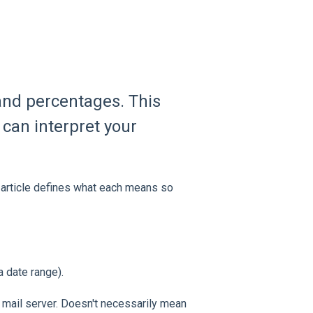
and percentages. This
can interpret your
 article defines what each means so
a date range).
 mail server. Doesn't necessarily mean