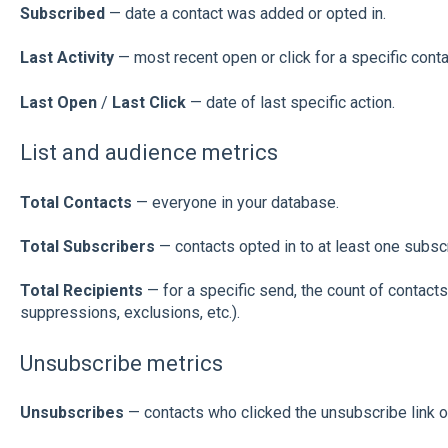
Subscribed
— date a contact was added or opted in.
Last Activity
— most recent open or click for a specific conta
Last Open
/
Last Click
— date of last specific action.
List and audience metrics
Total Contacts
— everyone in your database.
Total Subscribers
— contacts opted in to at least one subscr
Total Recipients
— for a specific send, the count of contacts
suppressions, exclusions, etc.).
Unsubscribe metrics
Unsubscribes
— contacts who clicked the unsubscribe link o