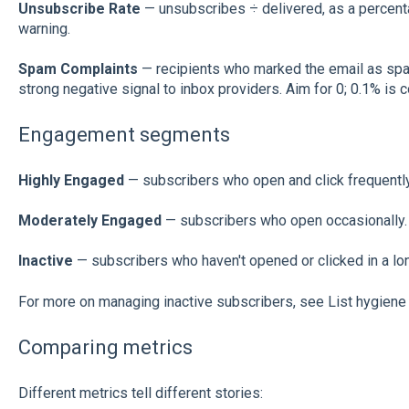
Unsubscribe Rate
— unsubscribes ÷ delivered, as a percenta
warning.
Spam Complaints
— recipients who marked the email as spa
strong negative signal to inbox providers. Aim for 0; 0.1% is 
Engagement segments
Highly Engaged
— subscribers who open and click frequently
Moderately Engaged
— subscribers who open occasionally.
Inactive
— subscribers who haven't opened or clicked in a lon
For more on managing inactive subscribers, see List hygiene 
Comparing metrics
Different metrics tell different stories: