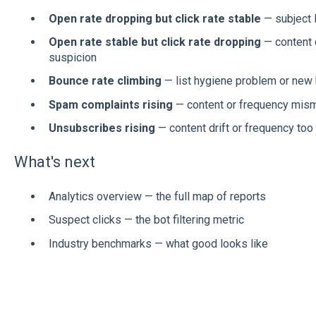
Open rate dropping but click rate stable
— subject l
Open rate stable but click rate dropping
— content q
suspicion
Bounce rate climbing
— list hygiene problem or new
Spam complaints rising
— content or frequency mism
Unsubscribes rising
— content drift or frequency too
What's next
Analytics overview — the full map of reports
Suspect clicks — the bot filtering metric
Industry benchmarks — what good looks like