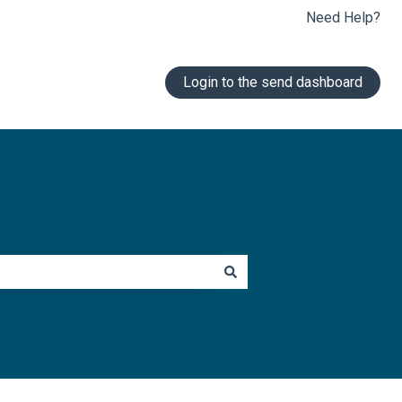
Need Help?
Login to the send dashboard