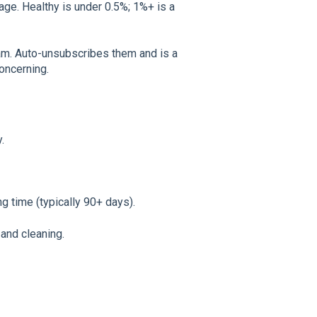
ge. Healthy is under 0.5%; 1%+ is a
m. Auto-unsubscribes them and is a
concerning.
.
g time (typically 90+ days).
and cleaning.