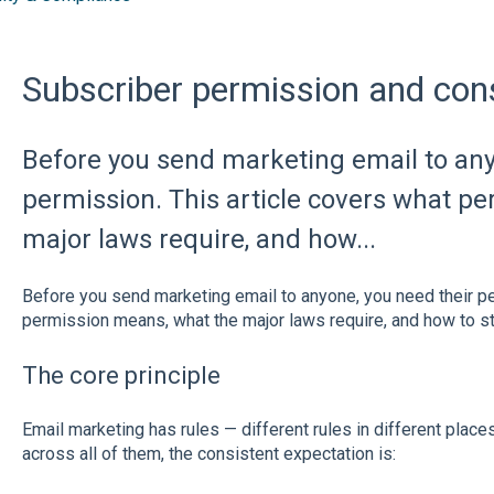
Subscriber permission and con
Before you send marketing email to any
permission. This article covers what p
major laws require, and how...
Before you send marketing email to anyone, you need their pe
permission means, what the major laws require, and how to st
The core principle
Email marketing has rules — different rules in different places
across all of them, the consistent expectation is: