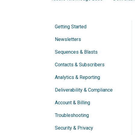
Getting Started
Newsletters
Sequences & Blasts
Contacts & Subscribers
Analytics & Reporting
Deliverability & Compliance
Account & Billing
Troubleshooting
Security & Privacy