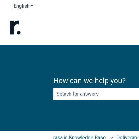
English
Show submenu for translations
How can we help you?
There are no suggestions because th
rasa.io Knowledge Base
Deliverabi