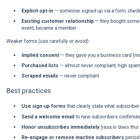
Explicit opt-in
— someone signed up via a form, checked
Existing customer relationship
— they bought someth
event, became a member
Weaker forms (use carefully or avoid):
Implied consent
— they gave you a business card (may 
Purchased lists
— almost never compliant; high spam
Scraped emails
— never compliant
Best practices
Use sign-up forms
that clearly state what subscriber
Send a welcome email
to new subscribers confirming
Honor unsubscribes immediately
(rasa.io does this 
Re-engage or remove inactive subscribers
periodi