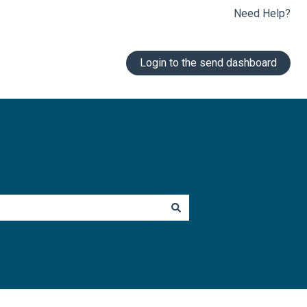
Need Help?
Login to the send dashboard