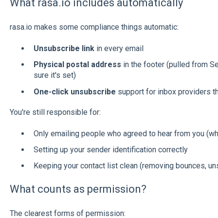
What rasa.io includes automatically
rasa.io makes some compliance things automatic:
Unsubscribe link
in every email
Physical postal address
in the footer (pulled from
sure it's set)
One-click unsubscribe
support for inbox providers tha
You're still responsible for:
Only emailing people who agreed to hear from you (wh
Setting up your sender identification correctly
Keeping your contact list clean (removing bounces, uns
What counts as permission?
The clearest forms of permission: