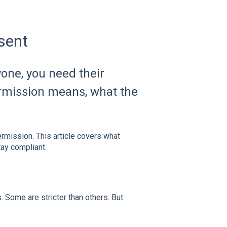
sent
one, you need their
ermission means, what the
rmission. This article covers what
ay compliant.
. Some are stricter than others. But