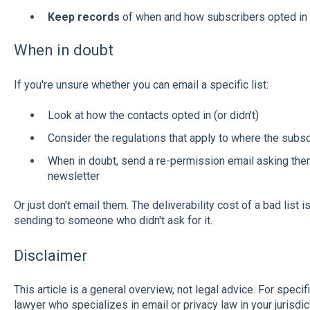
Keep records
of when and how subscribers opted in 
When in doubt
If you're unsure whether you can email a specific list:
Look at how the contacts opted in (or didn't)
Consider the regulations that apply to where the subsc
When in doubt, send a re-permission email asking them
newsletter
Or just don't email them. The deliverability cost of a bad list 
sending to someone who didn't ask for it.
Disclaimer
This article is a general overview, not legal advice. For speci
lawyer who specializes in email or privacy law in your jurisdic