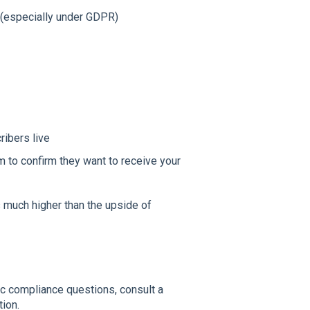
(especially under GDPR)
ribers live
 to confirm they want to receive your
is much higher than the upside of
fic compliance questions, consult a
tion.