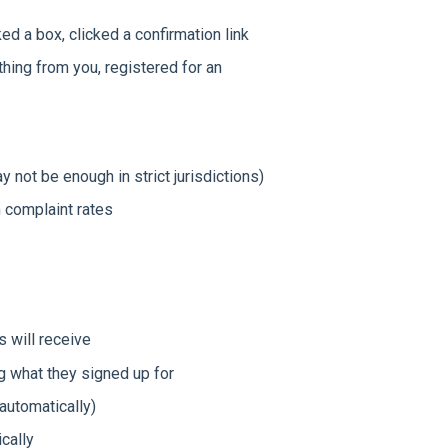
 a box, clicked a confirmation link
ing from you, registered for an
not be enough in strict jurisdictions)
 complaint rates
s will receive
 what they signed up for
automatically)
cally