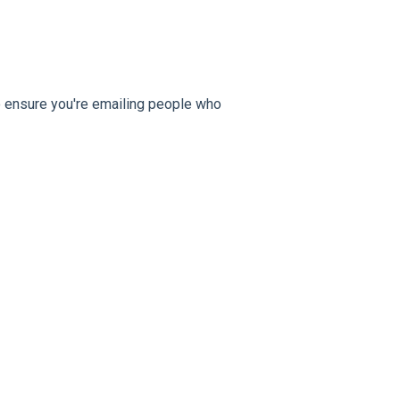
 to ensure you're emailing people who