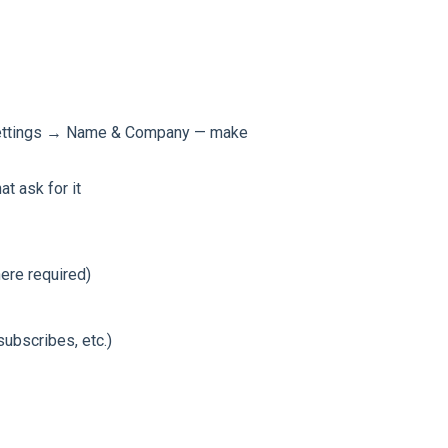
 Settings → Name & Company — make
t ask for it
ere required)
ubscribes, etc.)