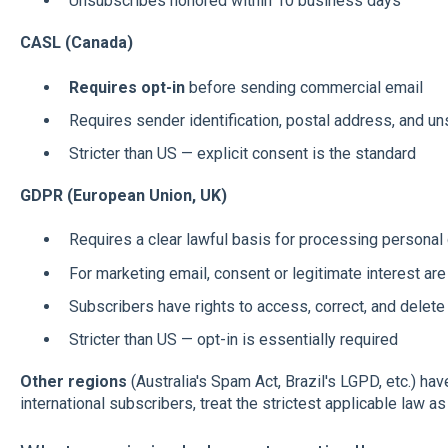
Unsubscribes honored within 10 business days
CASL (Canada)
Requires opt-in
before sending commercial email
Requires sender identification, postal address, and u
Stricter than US — explicit consent is the standard
GDPR (European Union, UK)
Requires a clear lawful basis for processing personal
For marketing email, consent or legitimate interest 
Subscribers have rights to access, correct, and delete 
Stricter than US — opt-in is essentially required
Other regions
(Australia's Spam Act, Brazil's LGPD, etc.) hav
international subscribers, treat the strictest applicable law as