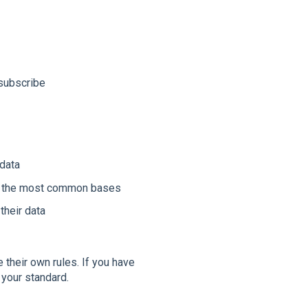
nsubscribe
 data
are the most common bases
their data
e their own rules. If you have
 your standard.