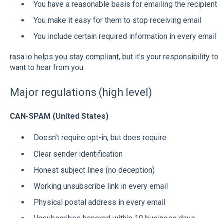
You have a reasonable basis for emailing the recipient
You make it easy for them to stop receiving email
You include certain required information in every email
rasa.io helps you stay compliant, but it's your responsibility
want to hear from you.
Major regulations (high level)
CAN-SPAM (United States)
Doesn't require opt-in, but does require:
Clear sender identification
Honest subject lines (no deception)
Working unsubscribe link in every email
Physical postal address in every email