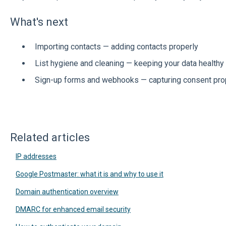
What's next
Importing contacts — adding contacts properly
List hygiene and cleaning — keeping your data healthy
Sign-up forms and webhooks — capturing consent pro
Related articles
IP addresses
Google Postmaster: what it is and why to use it
Domain authentication overview
DMARC for enhanced email security