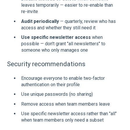
leaves temporarily — easier to re-enable than
re-invite
Audit periodically
— quarterly, review who has
access and whether they still need it
Use specific newsletter access
when
possible — don't grant "all newsletters" to
someone who only manages one
Security recommendations
Encourage everyone to enable two-factor
authentication on their profile
Use unique passwords (no sharing)
Remove access when team members leave
Use specific newsletter access rather than "all"
when team members only need a subset