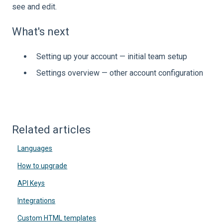
see and edit.
What's next
Setting up your account — initial team setup
Settings overview — other account configuration
Related articles
Languages
How to upgrade
API Keys
Integrations
Custom HTML templates