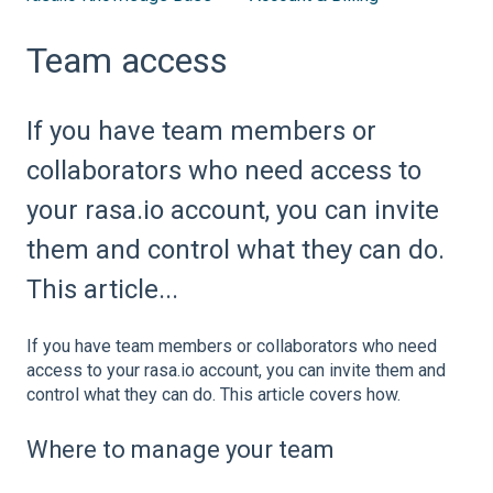
Team access
If you have team members or
collaborators who need access to
your rasa.io account, you can invite
them and control what they can do.
This article...
If you have team members or collaborators who need
access to your rasa.io account, you can invite them and
control what they can do. This article covers how.
Where to manage your team