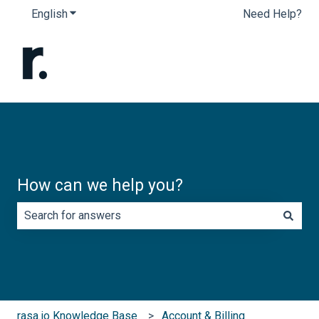
English
Show submenu for translations
Need Help?
How can we help you?
There are no suggestions because the search field is e
rasa.io Knowledge Base
Account & Billing