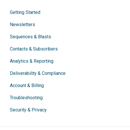
Getting Started
Newsletters
Sequences & Blasts
Contacts & Subscribers
Analytics & Reporting
Deliverability & Compliance
Account & Billing
Troubleshooting
Security & Privacy