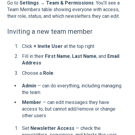
Go to
Settings → Team & Permissions
. You'll see a
Team Members table showing everyone with access,
their role, status, and which newsletters they can edit.
Inviting a new team member
Click
+ Invite User
at the top right
Fill in their
First Name
,
Last Name
, and
Email
Address
Choose a
Role
:
Admin
— can do everything, including managing
the team
Member
— can edit messages they have
access to, but cannot add/remove or change
other users
Set
Newsletter Access
— check the
newsletters, sequences, and blasts this user