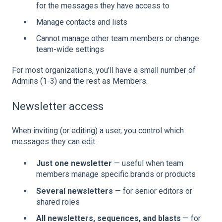
for the messages they have access to
Manage contacts and lists
Cannot manage other team members or change
team-wide settings
For most organizations, you'll have a small number of
Admins (1-3) and the rest as Members.
Newsletter access
When inviting (or editing) a user, you control which
messages they can edit:
Just one newsletter
— useful when team
members manage specific brands or products
Several newsletters
— for senior editors or
shared roles
All newsletters, sequences, and blasts
— for