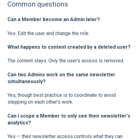
Common questions
Can a Member become an Admin later?
Yes. Edit the user and change the role.
What happens to content created by a deleted user?
The content stays. Only the user's access is removed.
Can two Admins work on the same newsletter
simultaneously?
Yes, though best practice is to coordinate to avoid
stepping on each other's work.
Can I scope a Member to only see their newsletter's
analytics?
Yes — their newsletter access controls what they can