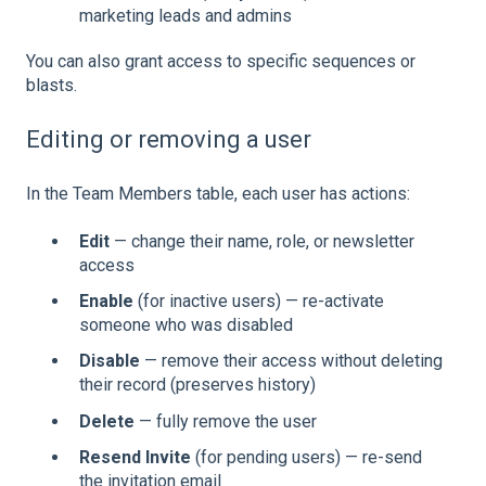
marketing leads and admins
You can also grant access to specific sequences or
blasts.
Editing or removing a user
In the Team Members table, each user has actions:
Edit
— change their name, role, or newsletter
access
Enable
(for inactive users) — re-activate
someone who was disabled
Disable
— remove their access without deleting
their record (preserves history)
Delete
— fully remove the user
Resend Invite
(for pending users) — re-send
the invitation email