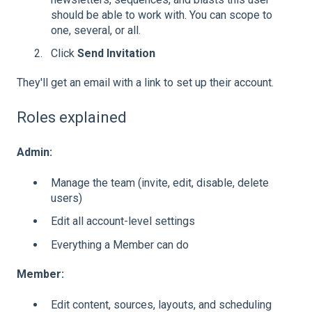
should be able to work with. You can scope to
one, several, or all.
Click
Send Invitation
They'll get an email with a link to set up their account.
Roles explained
Admin:
Manage the team (invite, edit, disable, delete
users)
Edit all account-level settings
Everything a Member can do
Member:
Edit content, sources, layouts, and scheduling