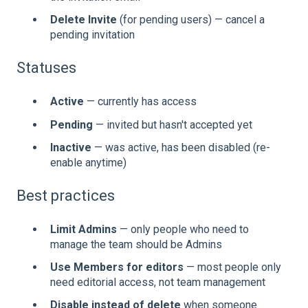
Delete Invite
(for pending users) — cancel a
pending invitation
Statuses
Active
— currently has access
Pending
— invited but hasn't accepted yet
Inactive
— was active, has been disabled (re-
enable anytime)
Best practices
Limit Admins
— only people who need to
manage the team should be Admins
Use Members for editors
— most people only
need editorial access, not team management
Disable instead of delete
when someone