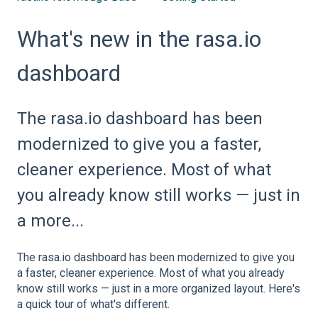
What's new in the rasa.io
dashboard
The rasa.io dashboard has been
modernized to give you a faster,
cleaner experience. Most of what
you already know still works — just in
a more...
The rasa.io dashboard has been modernized to give you
a faster, cleaner experience. Most of what you already
know still works — just in a more organized layout. Here's
a quick tour of what's different.