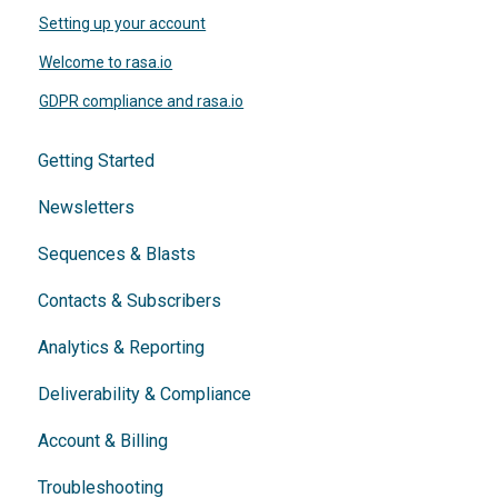
Setting up your account
Welcome to rasa.io
GDPR compliance and rasa.io
Getting Started
Newsletters
Sequences & Blasts
Contacts & Subscribers
Analytics & Reporting
Deliverability & Compliance
Account & Billing
Troubleshooting