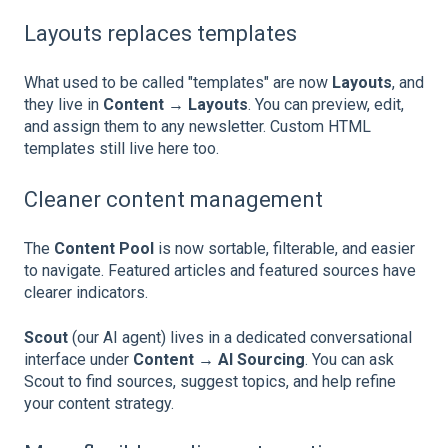
Layouts replaces templates
What used to be called "templates" are now
Layouts
, and
they live in
Content → Layouts
. You can preview, edit,
and assign them to any newsletter. Custom HTML
templates still live here too.
Cleaner content management
The
Content Pool
is now sortable, filterable, and easier
to navigate. Featured articles and featured sources have
clearer indicators.
Scout
(our AI agent) lives in a dedicated conversational
interface under
Content → AI Sourcing
. You can ask
Scout to find sources, suggest topics, and help refine
your content strategy.