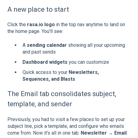
A new place to start
Click the
rasa.io logo
in the top nav anytime to land on
the home page. You'll see:
A
sending calendar
showing all your upcoming
and past sends
Dashboard widgets
you can customize
Quick access to your
Newsletters,
Sequences, and Blasts
The Email tab consolidates subject,
template, and sender
Previously, you had to visit a few places to set up your
subject line, pick a template, and configure who emails
come from. Now it's all in one tab:
Newsletter → Email
.