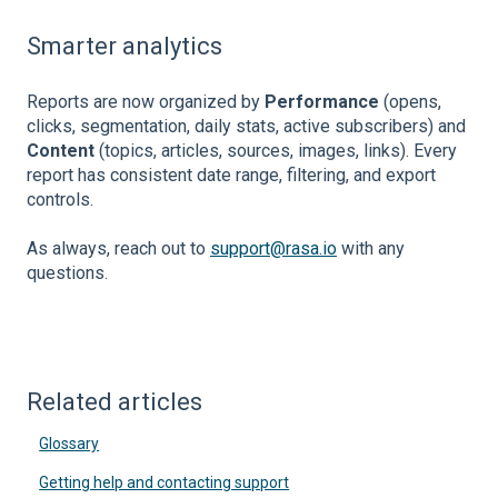
Smarter analytics
Reports are now organized by
Performance
(opens,
clicks, segmentation, daily stats, active subscribers) and
Content
(topics, articles, sources, images, links). Every
report has consistent date range, filtering, and export
controls.
As always, reach out to
support@rasa.io
with any
questions.
Related articles
Glossary
Getting help and contacting support