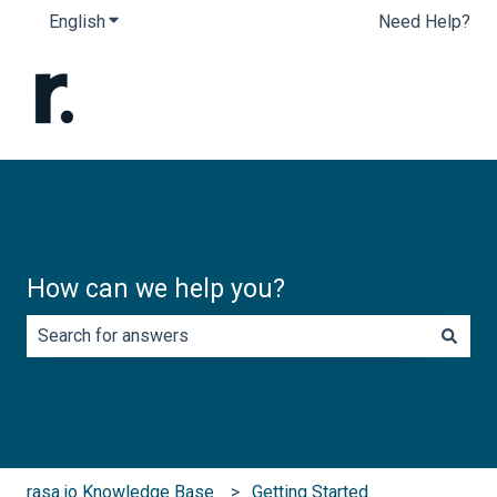
English
Show submenu for translations
Need Help?
How can we help you?
There are no suggestions because the search field is e
rasa.io Knowledge Base
Getting Started