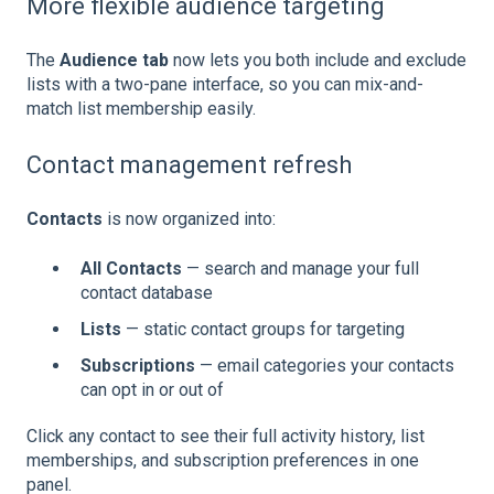
More flexible audience targeting
The
Audience tab
now lets you both include and exclude
lists with a two-pane interface, so you can mix-and-
match list membership easily.
Contact management refresh
Contacts
is now organized into:
All Contacts
— search and manage your full
contact database
Lists
— static contact groups for targeting
Subscriptions
— email categories your contacts
can opt in or out of
Click any contact to see their full activity history, list
memberships, and subscription preferences in one
panel.