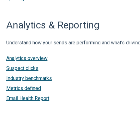
Analytics & Reporting
Understand how your sends are performing and what's drivin
Analytics overview
Suspect clicks
Industry benchmarks
Metrics defined
Email Health Report