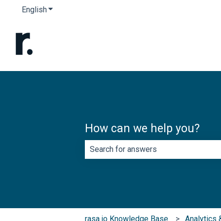
English
Show submenu for translations
How can we help you?
There are no suggestions because th
rasa.io Knowledge Base
Analytics 