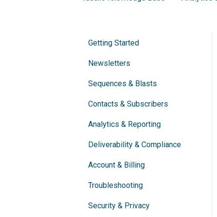
Getting Started
Newsletters
Sequences & Blasts
Contacts & Subscribers
Analytics & Reporting
Deliverability & Compliance
Account & Billing
Troubleshooting
Security & Privacy