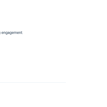
g engagement.