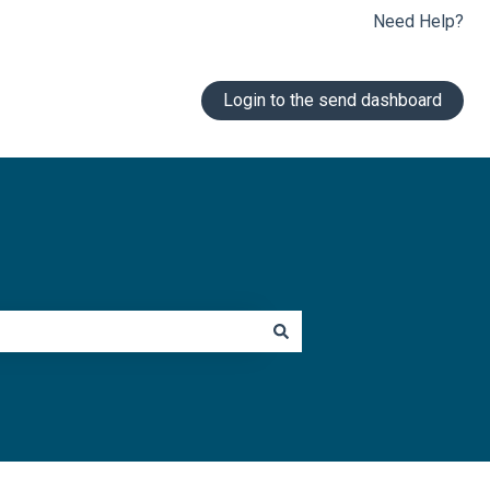
Need Help?
Login to the send dashboard